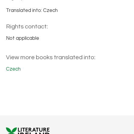
Translated into: Czech
Rights contact:
Not applicable
View more books translated into:
Czech