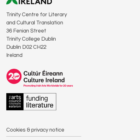
Trinity Centre for Literary
and Cultural Translation
36 Fenian Street
Trinity College Dublin
Dublin D02 CH22
Ireland
Cookies & privacy notice