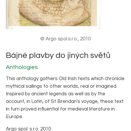
© Argo spol.s.r.o., 2010
Bájné plavby do jiných světů
Anthologies
This anthology gathers Old Irish texts which chronicle
mythical sailings to other worlds, real or imagined.
Inspired by ancient legends as well as by the
account, in Latin, of St Brendan's voyage, these text
in turn proved influential for medieval literature in
Europe.
Argo spol. s.r.o. 2010