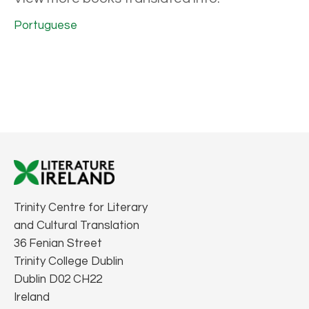
Portuguese
Trinity Centre for Literary
and Cultural Translation
36 Fenian Street
Trinity College Dublin
Dublin D02 CH22
Ireland