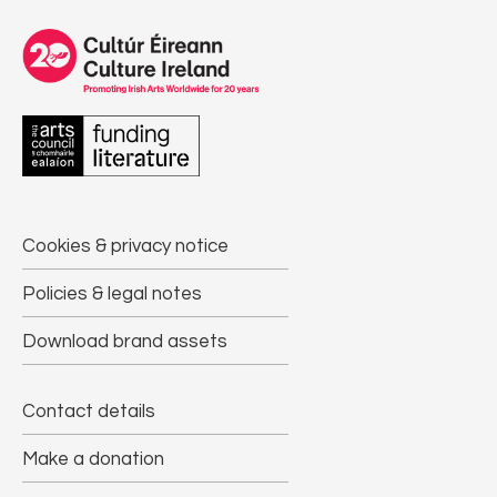
Cookies & privacy notice
Policies & legal notes
Download brand assets
Contact details
Make a donation