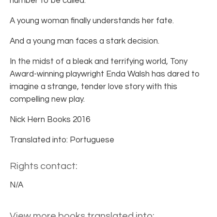
number to be called.
A young woman finally understands her fate.
And a young man faces a stark decision.
In the midst of a bleak and terrifying world, Tony
Award-winning playwright Enda Walsh has dared to
imagine a strange, tender love story with this
compelling new play.
Nick Hern Books 2016
Translated into: Portuguese
Rights contact:
N/A
View more books translated into: