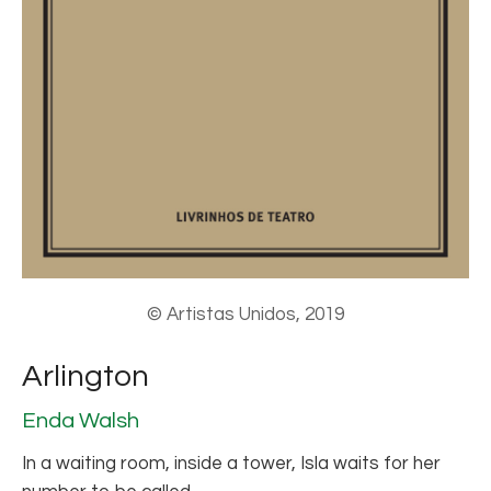
© Artistas Unidos, 2019
Arlington
Enda Walsh
In a waiting room, inside a tower, Isla waits for her