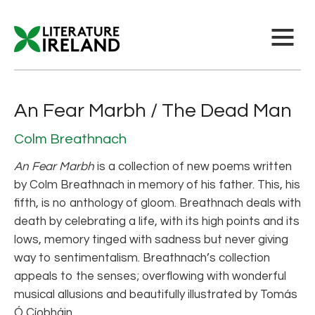
An Fear Marbh / The Dead Man
Colm Breathnach
An Fear Marbh
is a collection of new poems written
by Colm Breathnach in memory of his father. This, his
fifth, is no anthology of gloom. Breathnach deals with
death by celebrating a life, with its high points and its
lows, memory tinged with sadness but never giving
way to sentimentalism. Breathnach’s collection
appeals to the senses; overflowing with wonderful
musical allusions and beautifully illustrated by Tomás
Ó Cíobháin.