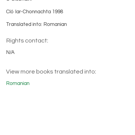
Cló Iar-Chonnachta 1998
Translated into: Romanian
Rights contact:
N/A
View more books translated into:
Romanian