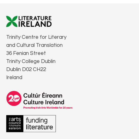
Trinity Centre for Literary
and Cultural Translation
36 Fenian Street
Trinity College Dublin
Dublin D02 CH22
Ireland