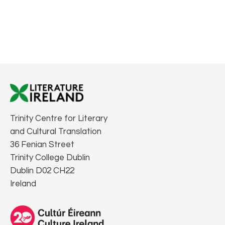
Trinity Centre for Literary
and Cultural Translation
36 Fenian Street
Trinity College Dublin
Dublin D02 CH22
Ireland