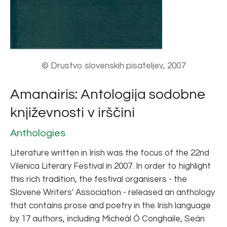
© Drustvo slovenskih pisateljev, 2007
Amanairis: Antologija sodobne
književnosti v irščini
Anthologies
Literature written in Irish was the focus of the 22nd
Vilenica Literary Festival in 2007. In order to highlight
this rich tradition, the festival organisers - the
Slovene Writers' Association - released an anthology
that contains prose and poetry in the Irish language
by 17 authors, including Micheál Ó Conghaile, Seán