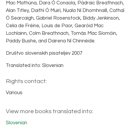
Mac Mathúna, Dara Ó Conaola, Pádraic Breathnach,
Alan Titley, Daithí Ó Muirí, Nuala Ní Dhomhnaill, Cathal
Ó Searcaigh, Gabriel Rosenstock, Biddy Jenkinson,
Celia de Fréine, Louis de Paor, Gearóid Mac
Lochlainn, Colm Breathnach, Tomás Mac Síomóin,
Paddy Bushe, and Dairena Ní Chinnéide.
Društvo slovenskih pisateljev 2007
Translated into: Slovenian
Rights contact:
Various
View more books translated into:
Slovenian