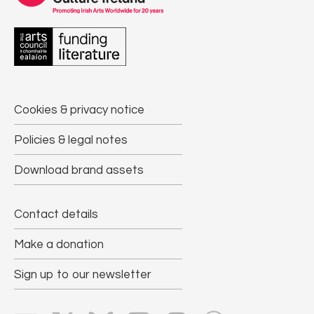
Cookies & privacy notice
Policies & legal notes
Download brand assets
Contact details
Make a donation
Sign up to our newsletter