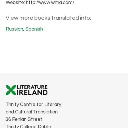
Website: http://www.wma.com/
View more books translated into:
Russian
,
Spanish
Trinity Centre for Literary
and Cultural Translation
36 Fenian Street
Trinity College Dublin