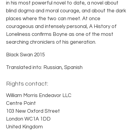
in his most powerful novel to date, a novel about
blind dogma and moral courage, and about the dark
places where the two can meet. At once
courageous and intensely personal, A History of
Loneliness confirms Boyne as one of the most
searching chroniclers of his generation.
Black Swan 2015
Translated into: Russian, Spanish
Rights contact:
William Morris Endeavor LLC
Centre Point
103 New Oxford Street
London WC1A 1DD
United Kingdom