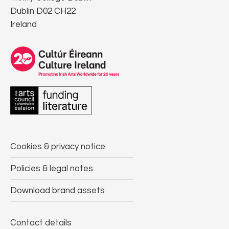
Dublin D02 CH22
Ireland
Cookies & privacy notice
Policies & legal notes
Download brand assets
Contact details