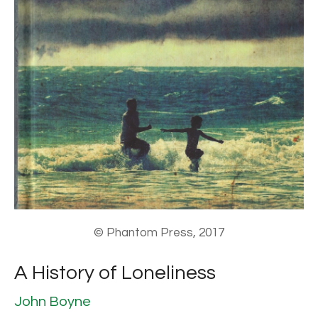
© Phantom Press, 2017
A History of Loneliness
John Boyne