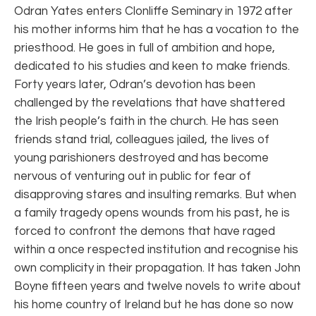
Odran Yates enters Clonliffe Seminary in 1972 after
his mother informs him that he has a vocation to the
priesthood. He goes in full of ambition and hope,
dedicated to his studies and keen to make friends.
Forty years later, Odran’s devotion has been
challenged by the revelations that have shattered
the Irish people’s faith in the church. He has seen
friends stand trial, colleagues jailed, the lives of
young parishioners destroyed and has become
nervous of venturing out in public for fear of
disapproving stares and insulting remarks. But when
a family tragedy opens wounds from his past, he is
forced to confront the demons that have raged
within a once respected institution and recognise his
own complicity in their propagation. It has taken John
Boyne fifteen years and twelve novels to write about
his home country of Ireland but he has done so now