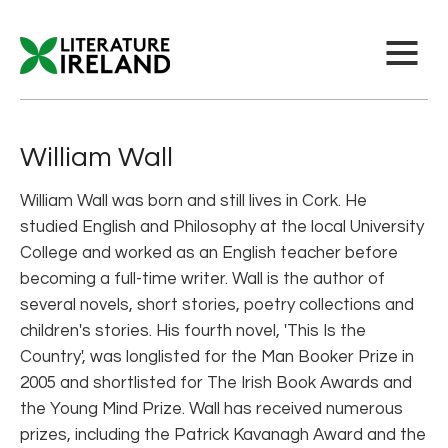
William Wall
William Wall was born and still lives in Cork. He
studied English and Philosophy at the local University
College and worked as an English teacher before
becoming a full-time writer. Wall is the author of
several novels, short stories, poetry collections and
children's stories. His fourth novel, 'This Is the
Country', was longlisted for the Man Booker Prize in
2005 and shortlisted for The Irish Book Awards and
the Young Mind Prize. Wall has received numerous
prizes, including the Patrick Kavanagh Award and the