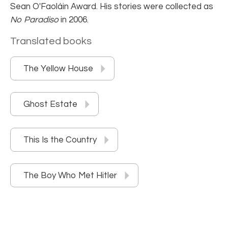
Sean O'Faoláin Award. His stories were collected as
No Paradiso
in 2006.
Translated books
The Yellow House
Ghost Estate
This Is the Country
The Boy Who Met Hitler