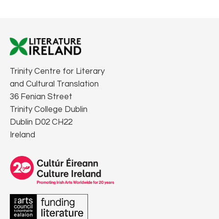
Trinity Centre for Literary
and Cultural Translation
36 Fenian Street
Trinity College Dublin
Dublin D02 CH22
Ireland