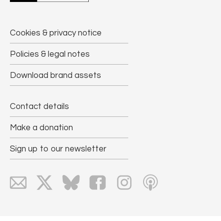
Cookies & privacy notice
Policies & legal notes
Download brand assets
Contact details
Make a donation
Sign up to our newsletter