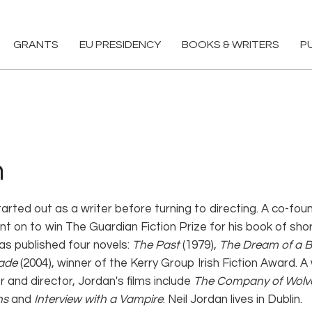
GRANTS
EU PRESIDENCY
BOOKS & WRITERS
P
n
tarted out as a writer before turning to directing. A co-foun
nt on to win The Guardian Fiction Prize for his book of sho
as published four novels:
The Past
(1979),
The Dream of a B
ade
(2004), winner of the Kerry Group Irish Fiction Award.
 and director, Jordan's films include
The Company of Wolv
ns
and
Interview with a Vampire
. Neil Jordan lives in Dublin.