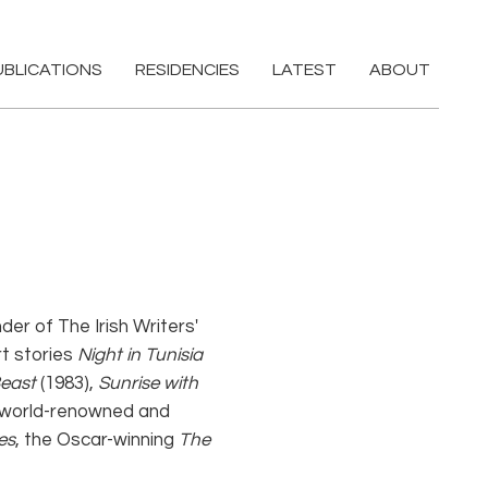
UBLICATIONS
RESIDENCIES
LATEST
ABOUT
der of The Irish Writers'
rt stories
Night in Tunisia
east
(1983),
Sunrise with
 A world-renowned and
es
, the Oscar-winning
The