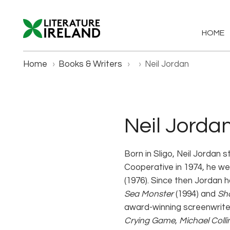
HOME
Home
›
Books & Writers
›
›
Neil Jordan
Neil Jorda
Born in Sligo, Neil Jordan s
Cooperative in 1974, he we
(1976). Since then Jordan h
Sea Monster
(1994) and
Sh
award-winning screenwriter
Crying Game
,
Michael Colli