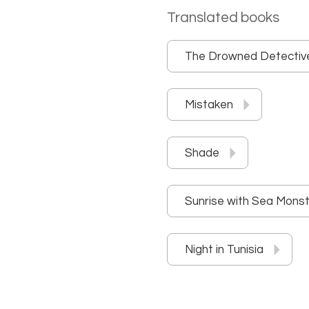
Translated books
The Drowned Detectiv
Mistaken
Shade
Sunrise with Sea Mons
Night in Tunisia