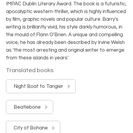
IMPAC Dublin Literary Award. The book is a futuristic,
apocalyptic western-thriller, which is highly influenced
by film, graphic novels and popular culture. Barry's
writing is brilliantly vivid, his style darkly humorous, in
the mould of Flann O'Brien. A unique and compelling
voice, he has already been described by Irvine Welsh
as ‘the most arresting and original writer to emerge
from these islands in years’.
Translated books
Night Boat to Tangier
Beatlebone
City of Bohane