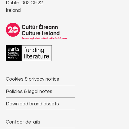
Dublin D02 CH22
Ireland
Cookies & privacy notice
Policies & legal notes
Download brand assets
Contact details