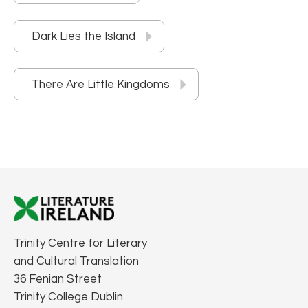
Dark Lies the Island
There Are Little Kingdoms
Trinity Centre for Literary
and Cultural Translation
36 Fenian Street
Trinity College Dublin