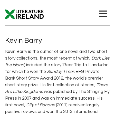
Kevin Barry
Kevin Barry is the author of one novel and two short
story collections, the most recent of which,
Dark Lies
the Island
, included the story 'Beer Trip to Llandudno'
for which he won the
Sunday Times
EFG Private
Bank Short Story Award 2012, the world's premier
short story prize. His first collection of stories,
There
Are Little Kingdoms
was published by The Stinging Fly
Press in 2007 and was an immediate success. His
first novel,
City of Bohane
(2011) received largely
positive reviews and won the 2013 International