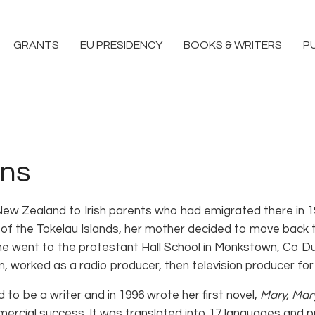
GRANTS
EU PRESIDENCY
BOOKS & WRITERS
P
ons
New Zealand to Irish parents who had emigrated there in 19
of the Tokelau Islands, her mother decided to move back to 
 She went to the protestant Hall School in Monkstown, Co Du
in, worked as a radio producer, then television producer fo
to be a writer and in 1996 wrote her first novel,
Mary, Mar
mercial success. It was translated into 17 languages and p