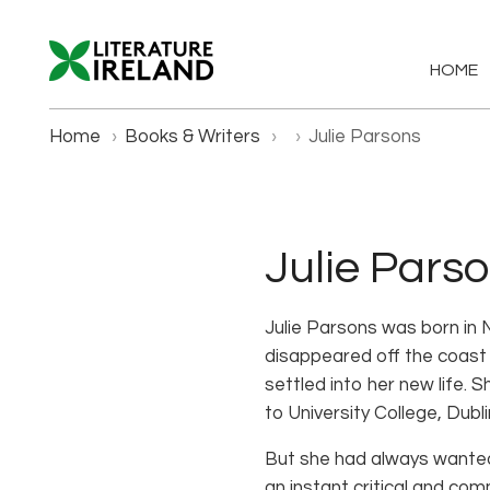
HOME
Home
›
Books & Writers
›
›
Julie Parsons
Julie Pars
Julie Parsons was born in 
disappeared off the coast 
settled into her new life.
to University College, Dubl
But she had always wanted 
an instant critical and com