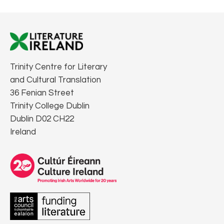
Trinity Centre for Literary
and Cultural Translation
36 Fenian Street
Trinity College Dublin
Dublin D02 CH22
Ireland