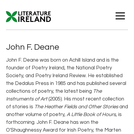
John F. Deane
John F. Deane was born on Achill Island and is the
founder of Poetry Ireland, the National Poetry
Society, and Poetry Ireland Review. He established
the Dedalus Press in 1985 and has published several
collections of poetry, the latest being
The
Instruments of Art
(2005). His most recent collection
of stories is
The Heather Fields and Other Stories
and
another volume of poetry,
A Little Book of Hours
, is
forthcoming. John F. Deane has won the
O'Shaughnessy Award for Irish Poetry, the Marten