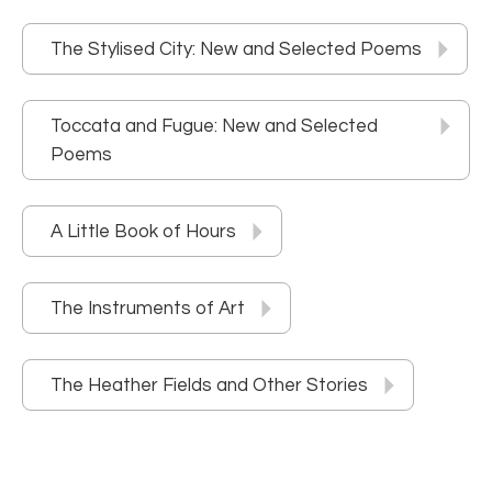
The Stylised City: New and Selected Poems
Toccata and Fugue: New and Selected
Poems
A Little Book of Hours
The Instruments of Art
The Heather Fields and Other Stories