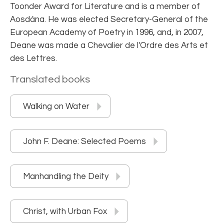
Toonder Award for Literature and is a member of
Aosdána. He was elected Secretary-General of the
European Academy of Poetry in 1996, and, in 2007,
Deane was made a Chevalier de l'Ordre des Arts et
des Lettres.
Translated books
Walking on Water
John F. Deane: Selected Poems
Manhandling the Deity
Christ, with Urban Fox