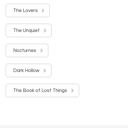
The Lovers
The Unquiet
Nocturnes
Dark Hollow
The Book of Lost Things