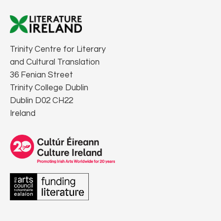
Trinity Centre for Literary
and Cultural Translation
36 Fenian Street
Trinity College Dublin
Dublin D02 CH22
Ireland