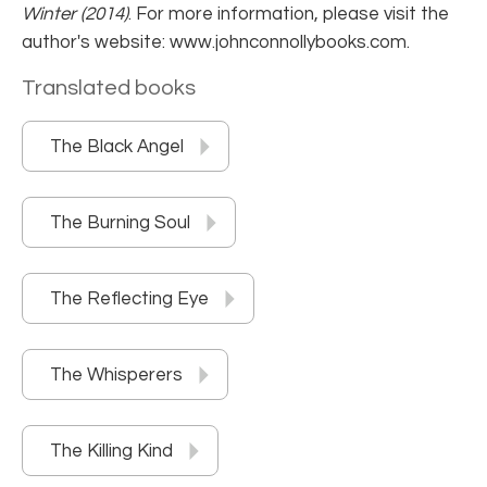
Winter (2014)
. For more information, please visit the
author's website: www.johnconnollybooks.com.
Translated books
The Black Angel
The Burning Soul
The Reflecting Eye
The Whisperers
The Killing Kind