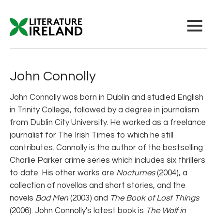
John Connolly
John Connolly was born in Dublin and studied English
in Trinity College, followed by a degree in journalism
from Dublin City University. He worked as a freelance
journalist for The Irish Times to which he still
contributes. Connolly is the author of the bestselling
Charlie Parker crime series which includes six thrillers
to date. His other works are
Nocturnes
(2004), a
collection of novellas and short stories, and the
novels
Bad Men
(2003) and
The Book of Lost Things
(2006). John Connolly's latest book is
The Wolf in